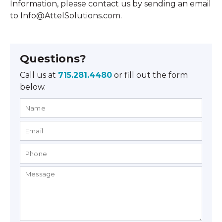
Information, please contact us by sending an email
to Info@AttelSolutions.com.
Questions?
Call us at
715.281.4480
or fill out the form
below.