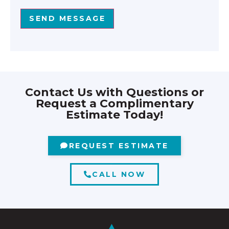
SEND MESSAGE
Contact Us with Questions or
Request a Complimentary
Estimate Today!
REQUEST ESTIMATE
CALL NOW