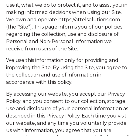
use it, what we do to protect it, and to assist you in
making informed decisions when using our Site.
We own and operate https://attelsolutions.com
(the “Site”). This page informs you of our policies
regarding the collection, use and disclosure of
Personal and Non-Personal Information we
receive from users of the Site.
We use this information only for providing and
improving the Site. By using the Site, you agree to
the collection and use of information in
accordance with this policy.
By accessing our website, you accept our Privacy
Policy, and you consent to our collection, storage,
use and disclosure of your personal information as
described in this Privacy Policy. Each time you visit
our website, and any time you voluntarily provide
us with information, you agree that you are