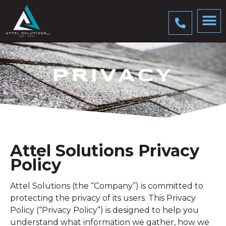
PRIVACY
Attel Solutions Privacy
Policy
Attel Solutions (the “Company”) is committed to
protecting the privacy of its users. This Privacy
Policy (“Privacy Policy”) is designed to help you
understand what information we gather, how we