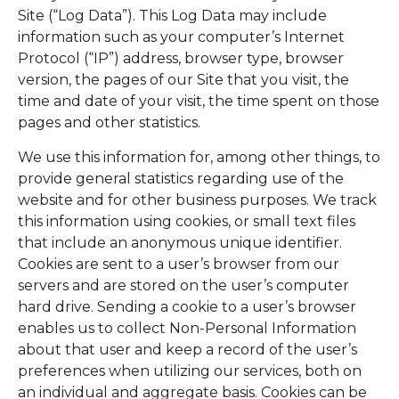
Site (“Log Data”). This Log Data may include
information such as your computer’s Internet
Protocol (“IP”) address, browser type, browser
version, the pages of our Site that you visit, the
time and date of your visit, the time spent on those
pages and other statistics.
We use this information for, among other things, to
provide general statistics regarding use of the
website and for other business purposes. We track
this information using cookies, or small text files
that include an anonymous unique identifier.
Cookies are sent to a user’s browser from our
servers and are stored on the user’s computer
hard drive. Sending a cookie to a user’s browser
enables us to collect Non-Personal Information
about that user and keep a record of the user’s
preferences when utilizing our services, both on
an individual and aggregate basis. Cookies can be