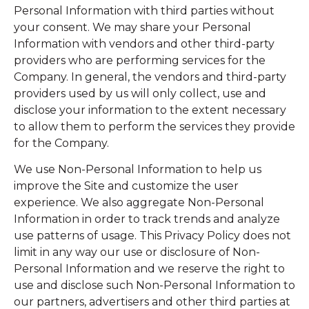
Personal Information with third parties without
your consent. We may share your Personal
Information with vendors and other third-party
providers who are performing services for the
Company. In general, the vendors and third-party
providers used by us will only collect, use and
disclose your information to the extent necessary
to allow them to perform the services they provide
for the Company.
We use Non-Personal Information to help us
improve the Site and customize the user
experience. We also aggregate Non-Personal
Information in order to track trends and analyze
use patterns of usage. This Privacy Policy does not
limit in any way our use or disclosure of Non-
Personal Information and we reserve the right to
use and disclose such Non-Personal Information to
our partners, advertisers and other third parties at