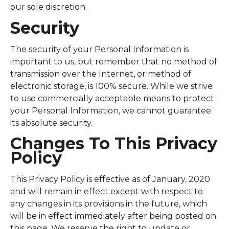
our sole discretion.
Security
The security of your Personal Information is
important to us, but remember that no method of
transmission over the Internet, or method of
electronic storage, is 100% secure. While we strive
to use commercially acceptable means to protect
your Personal Information, we cannot guarantee
its absolute security.
Changes To This Privacy
Policy
This Privacy Policy is effective as of January, 2020
and will remain in effect except with respect to
any changes in its provisions in the future, which
will be in effect immediately after being posted on
this page. We reserve the right to update or