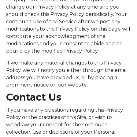
change our Privacy Policy at any time and you
should check this Privacy Policy periodically. Your
continued use of the Service after we post any
modifications to the Privacy Policy on this page will
constitute your acknowledgment of the
modifications and your consent to abide and be
bound by the modified Privacy Policy.
If we make any material changes to this Privacy
Policy, we will notify you either through the email
address you have provided us, or by placing a
prominent notice on our website.
Contact Us
If you have any questions regarding this Privacy
Policy or the practices of this Site, or wish to
withdraw your consent for the continued
collection, use or disclosure of your Personal