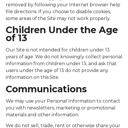
removed by following your Internet browser help
file directions. If you choose to disable cookies,
some areas of the Site may not work properly.
Children Under the Age
of 13
Our Site is not intended for children under 13
years of age. We do not knowingly collect personal
information from children under 13, and ask that
users under the age of 13 do not provide any
information on this Site.
Communications
We may use your Personal Information to contact
you with newsletters, marketing or promotional
materials and other information.
We do not sell, trade, rent or otherwise share your