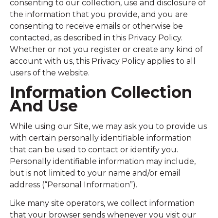
consenting to our collection, use and disclosure of
the information that you provide, and you are
consenting to receive emails or otherwise be
contacted, as described in this Privacy Policy.
Whether or not you register or create any kind of
account with us, this Privacy Policy applies to all
users of the website.
Information Collection
And Use
While using our Site, we may ask you to provide us
with certain personally identifiable information
that can be used to contact or identify you.
Personally identifiable information may include,
but is not limited to your name and/or email
address (“Personal Information”).
Like many site operators, we collect information
that your browser sends whenever you visit our